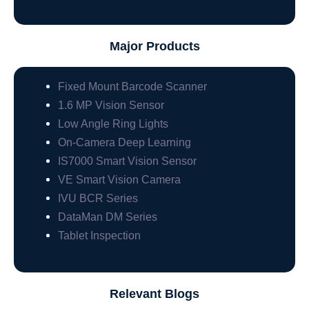
Major Products
Fixed Mount Barcode Scanner
1.6 MP Vision Sensor
Low Angle Ring Lights
On-Camera Deep Learning
IS7000 Smart Vision Sensor
VE Smart Vision Camera
IVU BCR Series
DataMan DM Series
Tablet Inspection
Relevant Blogs