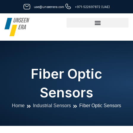
Skip
uae@unseenera.com
+971-522697872 (UAE)
to
content
Fiber Optic
Sensors
Home
Industrial Sensors
Fiber Optic Sensors