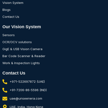
Vision System
Blogs
Contact Us
Our Vision System
Sensors
OCR/OCV solutions
GigE & USB Vision Camera
Bar Code Scanner & Reader
Work & Inspection Lights
Contact Us
+971-522697872 (UAE)
+91-7206-86-5596 (IND)
uae@unseenera.com
UAE, India, Hong Kong