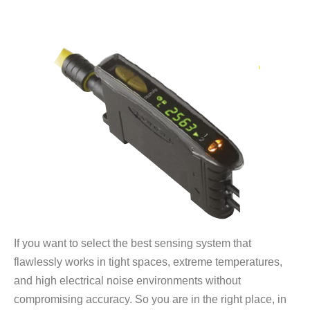
If you want to select the best sensing system that
flawlessly works in tight spaces, extreme temperatures,
and high electrical noise environments without
compromising accuracy. So you are in the right place, in