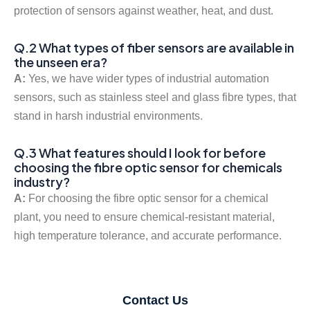
protection of sensors against weather, heat, and dust.
Q.2 What types of fiber sensors are available in
the unseen era?
A:
Yes, we have wider types of industrial automation
sensors, such as stainless steel and glass fibre types, that
stand in harsh industrial environments.
Q.3 What features should I look for before
choosing the fibre optic sensor for chemicals
industry?
A:
For choosing the fibre optic sensor for a chemical
plant, you need to ensure chemical-resistant material,
high temperature tolerance, and accurate performance.
Contact Us