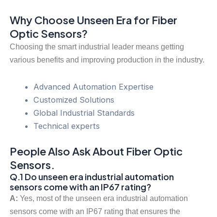
Why Choose Unseen Era for Fiber
Optic Sensors?
Choosing the smart industrial leader means getting
various benefits and improving production in the industry.
Advanced Automation Expertise
Customized Solutions
Global Industrial Standards
Technical experts
People Also Ask About Fiber Optic
Sensors.
Q.1 Do unseen era industrial automation
sensors come with an IP67 rating?
A:
Yes, most of the unseen era industrial automation
sensors come with an IP67 rating that ensures the