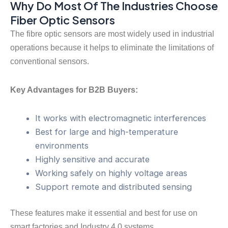
Why Do Most Of The Industries Choose
Fiber Optic Sensors
The fibre optic sensors are most widely used in industrial
operations because it helps to eliminate the limitations of
conventional sensors.
Key Advantages for B2B Buyers:
It works with electromagnetic interferences
Best for large and high-temperature
environments
Highly sensitive and accurate
Working safely on highly voltage areas
Support remote and distributed sensing
These features make it essential and best for use on
smart factories and Industry 4.0 systems.