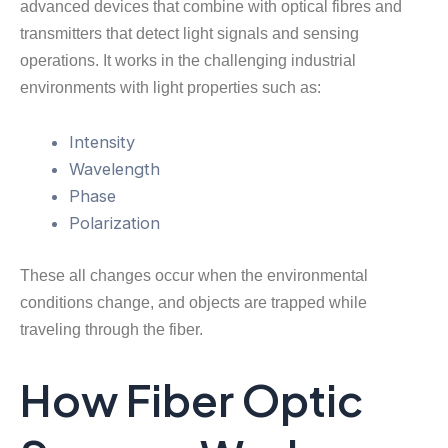
advanced devices that combine with optical fibres and
transmitters that detect light signals and sensing
operations. It works in the challenging industrial
environments with light properties such as:
Intensity
Wavelength
Phase
Polarization
These all changes occur when the environmental
conditions change, and objects are trapped while
traveling through the fiber.
How Fiber Optic