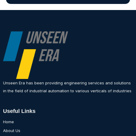
Unseen Era has been providing engineering services and solutions
in the field of industrial automation to various verticals of industries
Useful Links
Home
About Us