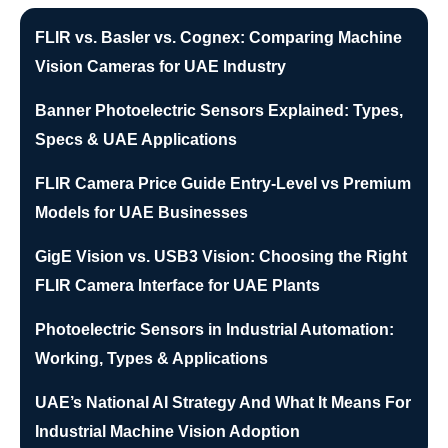
FLIR vs. Basler vs. Cognex: Comparing Machine
Vision Cameras for UAE Industry
Banner Photoelectric Sensors Explained: Types,
Specs & UAE Applications
FLIR Camera Price Guide Entry-Level vs Premium
Models for UAE Businesses
GigE Vision vs. USB3 Vision: Choosing the Right
FLIR Camera Interface for UAE Plants
Photoelectric Sensors in Industrial Automation:
Working, Types & Applications
UAE’s National AI Strategy And What It Means For
Industrial Machine Vision Adoption