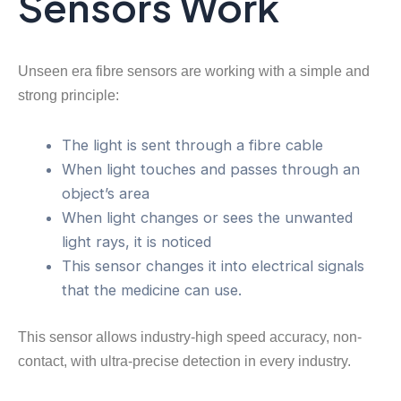
Sensors Work
Unseen era fibre sensors are working with a simple and
strong principle:
The light is sent through a fibre cable
When light touches and passes through an
object’s area
When light changes or sees the unwanted
light rays, it is noticed
This sensor changes it into electrical signals
that the medicine can use.
This sensor allows industry-high speed accuracy, non-
contact, with ultra-precise detection in every industry.