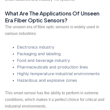
What Are The Applications Of Unseen
Era Fiber Optic Sensors?
The unseen era of fibre optic sensors is widely used in
various industries:
Electronics industry
Packaging and labeling
Food and beverage industry
Pharmaceuticals and production lines
Highly temperature-industrial environments
Hazardous and explosive zones
This smart sensor has the ability to perform in extreme
conditions, which makes it a perfect choice for critical and
industrial environments.