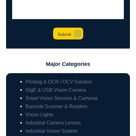
Major Categories
Printing & OCR / OCV Solution
GigE & USB Vision Camera
Smart Vision Sensors & Cameras
Barcode Scanner & Readers
Vision Lights
Industrial Camera Lenses
Industrial Vision System