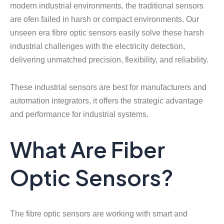
modern industrial environments, the traditional sensors
are ofen failed in harsh or compact environments. Our
unseen era fibre optic sensors easily solve these harsh
industrial challenges with the electricity detection,
delivering unmatched precision, flexibility, and reliability.
These industrial sensors are best for manufacturers and
automation integrators, it offers the strategic advantage
and performance for industrial systems.
What Are Fiber
Optic Sensors?
The fibre optic sensors are working with smart and