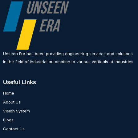
Unseen Era has been providing engineering services and solutions
in the field of industrial automation to various verticals of industries
Useful Links
Home
About Us
Vision System
Blogs
Contact Us