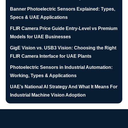
Banner Photoelectric Sensors Explained: Types,
Specs & UAE Applications
FLIR Camera Price Guide Entry-Level vs Premium
Models for UAE Businesses
GigE Vision vs. USB3 Vision: Choosing the Right
FLIR Camera Interface for UAE Plants
Photoelectric Sensors in Industrial Automation:
Working, Types & Applications
UAE’s National AI Strategy And What It Means For
Industrial Machine Vision Adoption