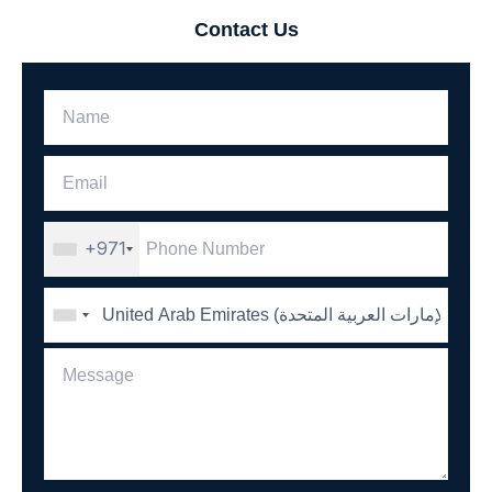
Contact Us
+971