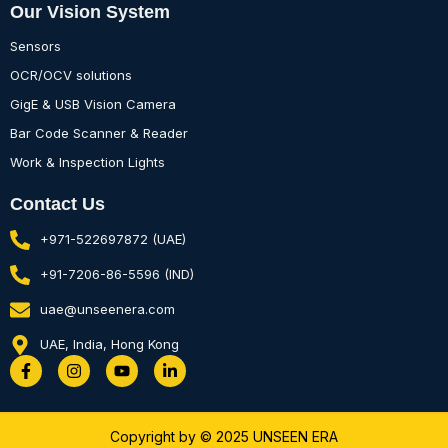
Our Vision System
Sensors
OCR/OCV solutions
GigE & USB Vision Camera
Bar Code Scanner & Reader
Work & Inspection Lights
Contact Us
+971-522697872 (UAE)
+91-7206-86-5596 (IND)
uae@unseenera.com
UAE, India, Hong Kong
F
I
Y
L
a
n
o
i
c
s
u
n
e
t
t
k
b
a
u
e
Copyright by © 2025 UNSEEN ERA
o
g
b
d