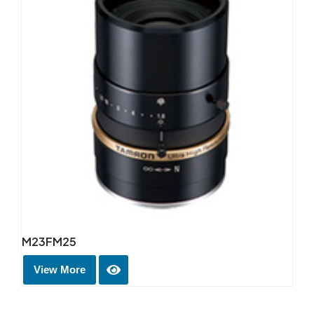
M23FM25
View More