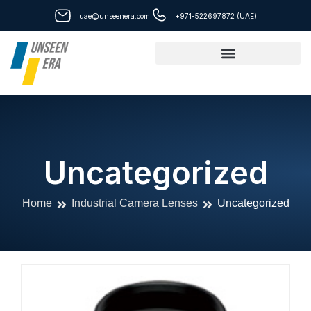
Skip
uae@unseenera.com
+971-522697872 (UAE)
to
content
Uncategorized
Home
Industrial Camera Lenses
Uncategorized