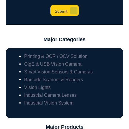
Major Categories
Printing & OCR / OCV Solution
GigE & USB Vision Camera
Smart Vision Sensors & Cameras
Barcode Scanner & Readers
Vision Lights
Industrial Camera Lenses
Industrial Vision System
Major Products