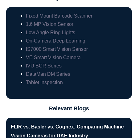
Fixed Mount Barcode Scanner
1.6 MP Vision Sensor
Low Angle Ring Lights
On-Camera Deep Learning
IS7000 Smart Vision Sensor
VE Smart Vision Camera
IVU BCR Series
DataMan DM Series
Tablet Inspection
Relevant Blogs
FLIR vs. Basler vs. Cognex: Comparing Machine
Vision Cameras for UAE Industry