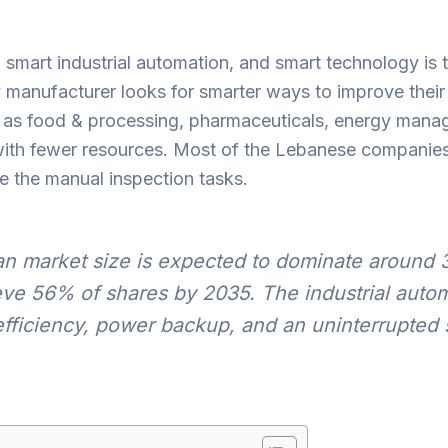
th smart industrial automation, and smart technology i
manufacturer looks for smarter ways to improve their i
h as food & processing, pharmaceuticals, energy manag
 with fewer resources. Most of the Lebanese companie
se the manual inspection tasks.
n market size is expected to dominate around 
ieve 56% of shares by 2035. The industrial auto
 efficiency, power backup, and an uninterrupted