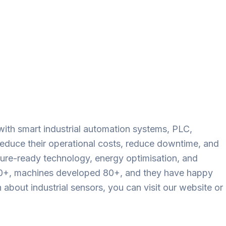
with smart industrial automation systems, PLC,
reduce their operational costs, reduce downtime, and
future-ready technology, energy optimisation, and
800+, machines developed 80+, and they have happy
bout industrial sensors, you can visit our website or