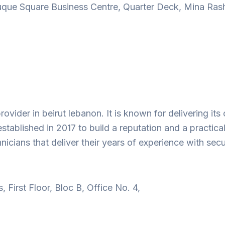
que Square Business Centre, Quarter Deck, Mina Rashi
rovider in beirut lebanon. It is known for delivering i
tablished in 2017 to build a reputation and a practical
ians that deliver their years of experience with secur
First Floor, Bloc B, Office No. 4,