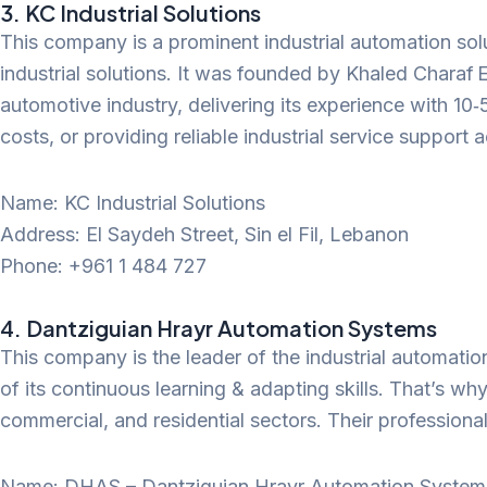
3. KC Industrial Solutions
This company is a prominent industrial automation sol
industrial solutions. It was founded by Khaled Charaf 
automotive industry, delivering its experience with 10
costs, or providing reliable industrial service support
Name: KC Industrial Solutions
Address: El Saydeh Street, Sin el Fil, Lebanon
Phone: +961 1 484 727
4. Dantziguian Hrayr Automation Systems
This company is the leader of the industrial automati
of its continuous learning & adapting skills. That’s why
commercial, and residential sectors. Their professiona
Name: DHAS – Dantziguian Hrayr Automation Systems