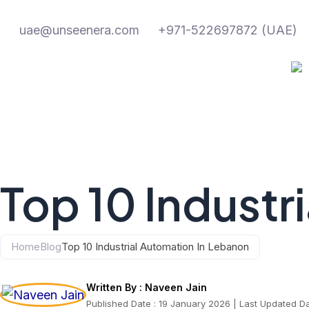
Skip
to
uae@unseenera.com
+971-522697872 (UAE)
content
Top 10 Industr
Home
Blog
Top 10 Industrial Automation In Lebanon
Written By :
Naveen Jain
Published Date : 19 January 2026 | Last Updated D