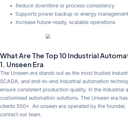
Reduce downtime or process consistency
Supports power backup or energy managemen
Increase future-ready, scalable operations
What Are The Top 10 Industrial Autom
1. Unseen Era
The Unseen era stands out as the most trusted industr
SCADA, and end-to-end industrial automation technique
ensure consistent production quality. In the industria
customised automation solutions. The Unseen era has
clients 550+. An unseen era operated by the founder, 
contact our team.