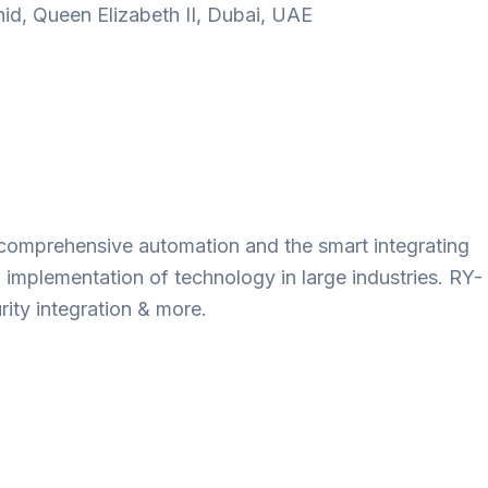
d, Queen Elizabeth II, Dubai, UAE
ts comprehensive automation and the smart integrating
 implementation of technology in large industries. RY-
ity integration & more.