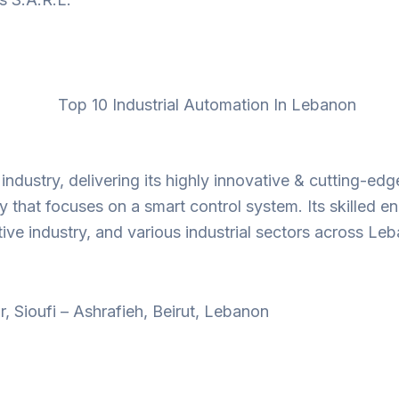
dustry, delivering its highly innovative & cutting-edge 
 that focuses on a smart control system. Its skilled en
ive industry, and various industrial sectors across Le
, Sioufi – Ashrafieh, Beirut, Lebanon