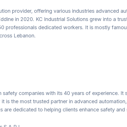
ution provider, offering various industries advanced 
Eddine in 2020. KC Industrial Solutions grew into a tru
‑50 professionals dedicated workers. It is mostly famou
 across Lebanon.
on safety companies with its 40 years of experience. I
 it is the most trusted partner in advanced automation, 
ls are dedicated to helping clients enhance safety and
 S.A.R.L.