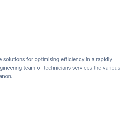
solutions for optimising efficiency in a rapidly
gineering team of technicians services the various
banon.