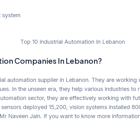
t system
ation Companies In Lebanon?
ial automation supplier in Lebanon. They are working 
s. In the unseen era, they help various industries to 
l automation sector, they are effectively working with 
 sensors deployed 15,200, vision systems installed 
Mr Naveen Jain. If you want to know more information a