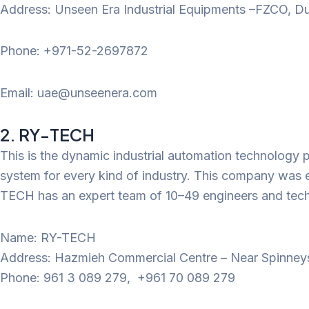
Address: Unseen Era Industrial Equipments –FZCO, Du
Phone: +971-52-2697872
Email: uae@unseenera.com
2. RY-TECH
This is the dynamic industrial automation technology p
system for every kind of industry. This company was es
TECH has an expert team of 10–49 engineers and technic
Name: RY-TECH
Address: Hazmieh Commercial Centre – Near Spinneys, 
Phone: 961 3 089 279, +961 70 089 279