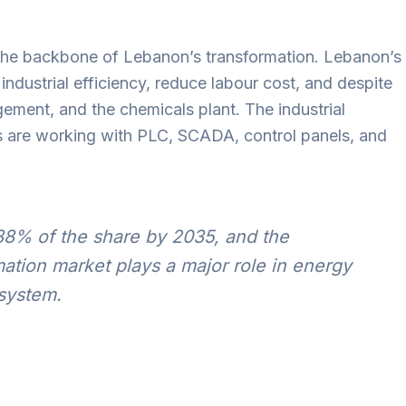
s the backbone of Lebanon’s transformation. Lebanon’s
ndustrial efficiency, reduce labour cost, and despite
ement, and the chemicals plant. The industrial
s are working with PLC, SCADA, control panels, and
38% of the share by 2035, and the
mation market plays a major role in energy
 system.