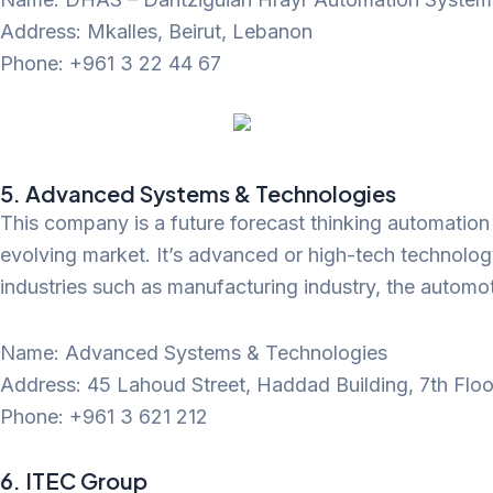
Address: Mkalles, Beirut, Lebanon
Phone: +961 3 22 44 67
5. Advanced Systems & Technologies
This company is a future forecast thinking automation in
evolving market. It’s advanced or high-tech technology
industries such as manufacturing industry, the automot
Name: Advanced Systems & Technologies
Address: 45 Lahoud Street, Haddad Building, 7th Floor
Phone: +961 3 621 212
6. ITEC Group