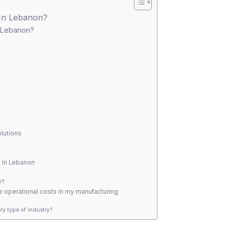
 In Lebanon?
n Lebanon?
olutions
n In Lebanon
y?
 operational costs in my manufacturing
ry type of industry?