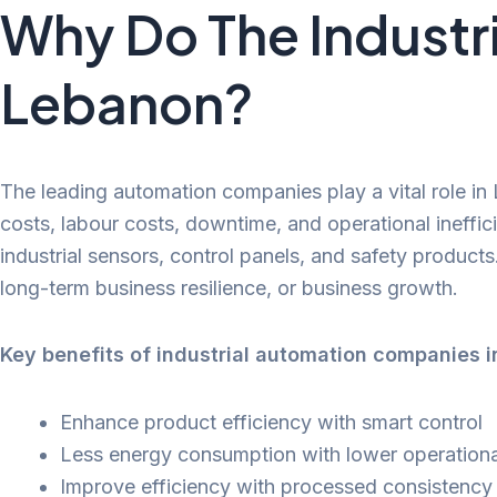
Why Do The Industr
Lebanon?
The leading automation companies play a vital role in 
costs, labour costs, downtime, and operational ineffic
industrial sensors, control panels, and safety products
long-term business resilience, or business growth.
Key benefits of industrial automation companies 
Enhance product efficiency with smart control
Less energy consumption with lower operationa
Improve efficiency with processed consistency