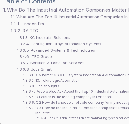
Table of Contents
Why Do The Industrial Automation Companies Matter
What Are The Top 10 Industrial Automation Companies I
1. Unseen Era
2. RY-TECH
3. KC Industrial Solutions
4. Dantziguian Hrayr Automation Systems
5. Advanced Systems & Technologies
6. ITEC Group
7. Babikian Automation Services
8. Joya Smart
9. AutomatiX S.A.L. – System Integration & Automation S
10. Teknologix Automation
Final thoughts:
People Also Ask About the Top 10 Industrial Automatio
Q.1 Which is the leading company in Lebanon?
Q.2 How do I choose a reliable company for my industr
Q.3 How do the industrial automation companies reduce
industry?
Q.4 Does this firm offer a remote monitoring system for eve