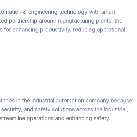
automation & engineering technology with smart
sted partnership around manufacturing plants, the
s for enhancing productivity, reducing operational
t stands in the industrial automation company because
security, and safety solutions across the industrial,
 streamline operations and enhancing safety.