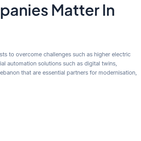
panies Matter In
ists to overcome challenges such as higher electric
al automation solutions such as digital twins,
Lebanon that are essential partners for modernisation,