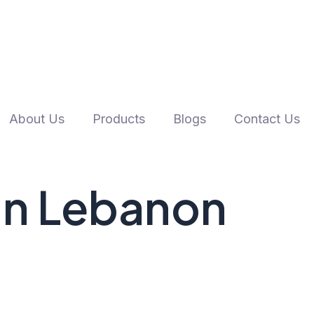
About Us
Products
Blogs
Contact Us
 In Lebanon