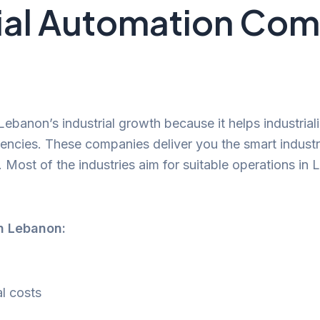
ial Automation Com
Lebanon’s industrial growth because it helps industrial
iencies. These companies deliver you the smart industri
. Most of the industries aim for suitable operations in 
in Lebanon:
l costs