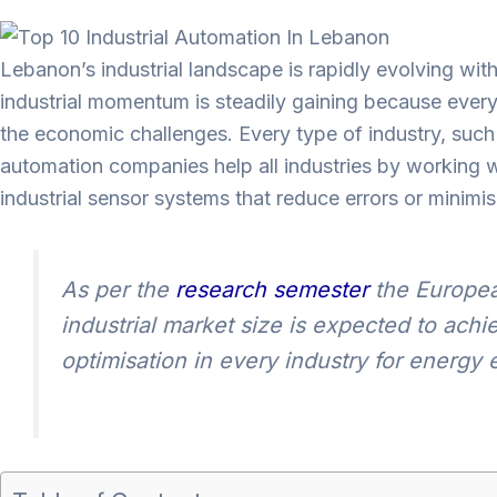
Lebanon’s industrial landscape is rapidly evolving wi
industrial momentum is steadily gaining because every 
the economic challenges. Every type of industry, suc
automation companies help all industries by working
industrial sensor systems that reduce errors or minimi
As per the
research semester
the Europea
industrial market size is expected to ach
optimisation in every industry for energy