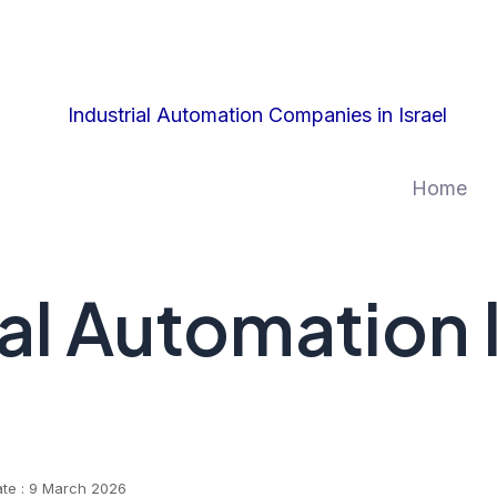
Home
ial Automation
ate : 9 March 2026