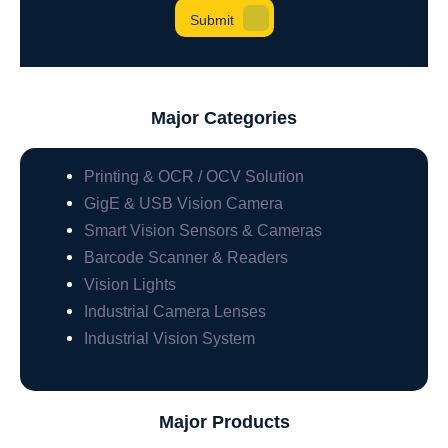
Major Categories
Printing & OCR / OCV Solution
GigE & USB Vision Camera
Smart Vision Sensors & Cameras
Barcode Scanner & Readers
Vision Lights
Industrial Camera Lenses
Industrial Vision System
Major Products