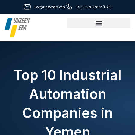
Skip
uae@unseenera.com
+971-522697872 (UAE)
to
content
Top 10 Industrial
Automation
Companies in
Yemen