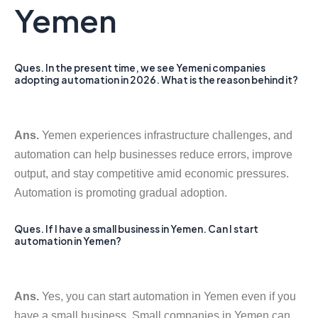
Yemen
Ques. In the present time, we see Yemeni companies
adopting automation in 2026. What is the reason behind it?
Ans.
Yemen experiences infrastructure challenges, and
automation can help businesses reduce errors, improve
output, and stay competitive amid economic pressures.
Automation is promoting gradual adoption.
Ques. If I have a small business in Yemen. Can I start
automation in Yemen?
Ans.
Yes, you can start automation in Yemen even if you
have a small business. Small companies in Yemen can