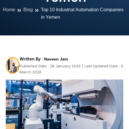
Home
Blog
Top 10 Industrial Automation Companies
in Yemen
Written By :
Naveen Jain
Published Date : 28 January 2026 | Last Updated Date : 9
March 2026