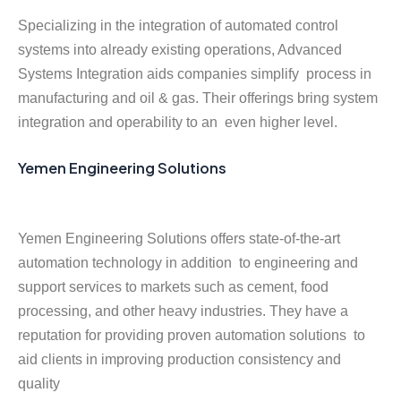
Specializing in the integration of automated control
systems into already existing operations, Advanced
Systems Integration aids companies simplify process in
manufacturing and oil & gas. Their offerings bring system
integration and operability to an even higher level.
Yemen Engineering Solutions
Yemen Engineering Solutions offers state-of-the-art
automation technology in addition to engineering and
support services to markets such as cement, food
processing, and other heavy industries. They have a
reputation for providing proven automation solutions to
aid clients in improving production consistency and
quality