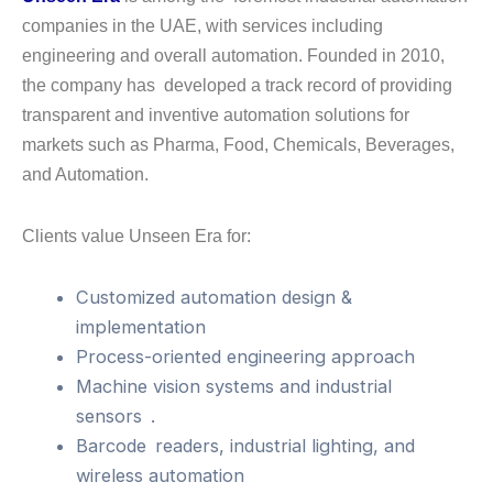
companies in the UAE, with services including
engineering and overall automation. Founded in 2010,
the company has developed a track record of providing
transparent and inventive automation solutions for
markets such as Pharma, Food, Chemicals, Beverages,
and Automation.
Clients value Unseen Era for:
Customized automation design &
implementation
Process-oriented engineering approach
Machine vision systems and industrial
sensors .
Barcode readers, industrial lighting, and
wireless automation