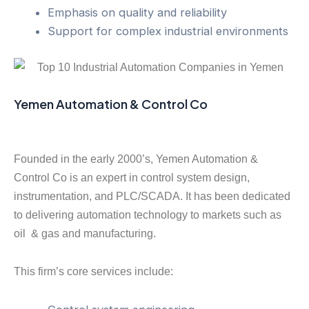
Emphasis on quality and reliability
Support for complex industrial environments
Yemen Automation & Control Co
Founded in the early 2000’s, Yemen Automation &
Control Co is an expert in control system design,
instrumentation, and PLC/SCADA. It has been dedicated
to delivering automation technology to markets such as
oil & gas and manufacturing.
This firm’s core services include: