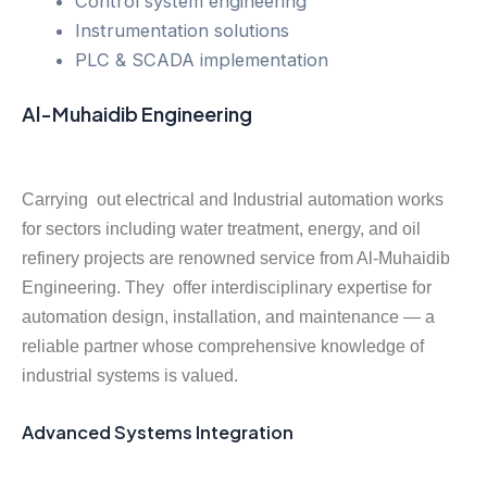
Control system engineering
Instrumentation solutions
PLC & SCADA implementation
Al-Muhaidib Engineering
Carrying out electrical and Industrial automation works
for sectors including water treatment, energy, and oil
refinery projects are renowned service from Al-Muhaidib
Engineering. They offer interdisciplinary expertise for
automation design, installation, and maintenance — a
reliable partner whose comprehensive knowledge of
industrial systems is valued.
Advanced Systems Integration