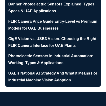
Banner Photoelectric Sensors Explained: Types,
Specs & UAE Applications
FLIR Camera Price Guide Entry-Level vs Premium
Models for UAE Businesses
GigE Vision vs. USB3 Vision: Choosing the Right
FLIR Camera Interface for UAE Plants
Photoelectric Sensors in Industrial Automation:
Working, Types & Applications
UAE’s National AI Strategy And What It Means For
Industrial Machine Vision Adoption