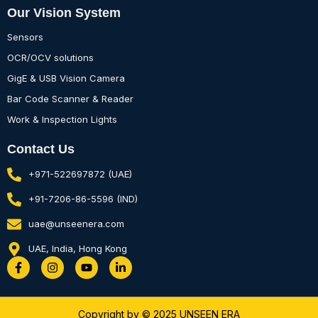
Our Vision System
Sensors
OCR/OCV solutions
GigE & USB Vision Camera
Bar Code Scanner & Reader
Work & Inspection Lights
Contact Us
+971-522697872 (UAE)
+91-7206-86-5596 (IND)
uae@unseenera.com
UAE, India, Hong Kong
F
I
Y
L
a
n
o
i
c
s
u
n
e
t
t
k
b
a
u
e
Copyright by © 2025 UNSEEN ERA