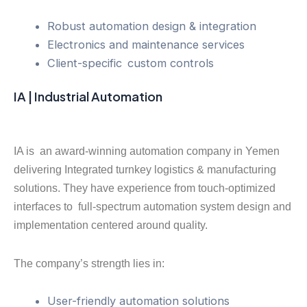
Robust automation design & integration
Electronics and maintenance services
Client-specific custom controls
IA | Industrial Automation
IA is an award-winning automation company in Yemen
delivering Integrated turnkey logistics & manufacturing
solutions. They have experience from touch-optimized
interfaces to full-spectrum automation system design and
implementation centered around quality.
The company’s strength lies in:
User-friendly automation solutions