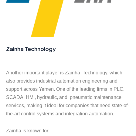
Zainha Technology
Another important player is Zainha Technology, which
also provides industrial automation engineering and
support across Yemen. One of the leading firms in PLC,
SCADA, HMI, hydraulic, and pneumatic maintenance
services, making it ideal for companies that need state-of-
the-art control systems and integration automation.
Zainha is known for: