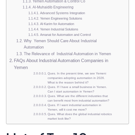
Yemen Automation & Control Co
Al-Muhaidib Engineering
Advanced Systems Integration
Yemen Engineering Solutions
Al-Karim for Automation
Yemen Industrial Solutions
Amanat for Automation and Control
Why Yemen Should Care About Industrial
Automation
The Relevance of Industrial Automation in Yemen
FAQs About Industrial Automation Companies in
Yemen
Ques. In the present time, we see Yemeni
companies adopting automation in 2026.
What is the reason behind it?
Ques. If I have a small business in Yemen.
Can I start automation in Yemen?
Ques. What are the different industries that
can benefit most from industrial automation?
Ques. If I want industrial automation in
Yemen, will it cost me more?
Ques. What does the global industrial robotics
market look like?