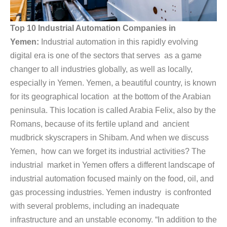
Top 10 Industrial Automation Companies in
Yemen:
Industrial automation in this rapidly evolving
digital era is one of the sectors that serves as a game
changer to all industries globally, as well as locally,
especially in Yemen. Yemen, a beautiful country, is known
for its geographical location at the bottom of the Arabian
peninsula. This location is called Arabia Felix, also by the
Romans, because of its fertile upland and ancient
mudbrick skyscrapers in Shibam. And when we discuss
Yemen, how can we forget its industrial activities? The
industrial market in Yemen offers a different landscape of
industrial automation focused mainly on the food, oil, and
gas processing industries. Yemen industry is confronted
with several problems, including an inadequate
infrastructure and an unstable economy. “In addition to the