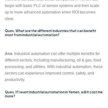
begin with basic PLC or sensor systems and then scale
up to more advanced automation when ROI becomes
clear.
Ques. What are the different industries that can benefit
most from industrial automation?
Ans.
Industrial automation can offer multiple benefits for
different sectors, including manufacturing, oil & gas, food
processing, and utilities. With industrial automation, these
sectors can experience improved control, safety, and
productivity.
Ques. If I want industrial automation in Yemen, will it cost me
more?