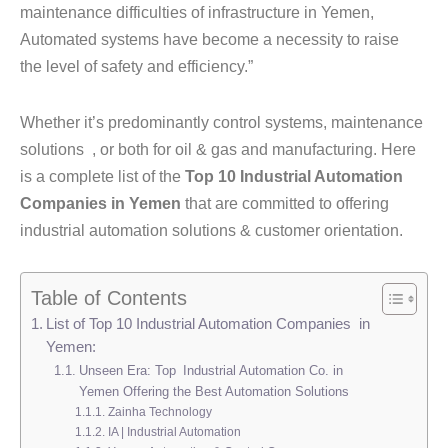
maintenance difficulties of infrastructure in Yemen,
Automated systems have become a necessity to raise
the level of safety and efficiency.”
Whether it’s predominantly control systems, maintenance
solutions , or both for oil & gas and manufacturing. Here
is a complete list of the
Top 10 Industrial Automation
Companies in Yemen
that are committed to offering
industrial automation solutions & customer orientation.
Table of Contents
List of Top 10 Industrial Automation Companies in
Yemen:
Unseen Era: Top Industrial Automation Co. in
Yemen Offering the Best Automation Solutions
Zainha Technology
IA | Industrial Automation