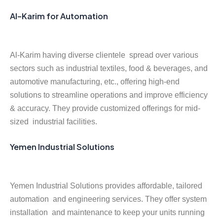
Al-Karim for Automation
Al-Karim having diverse clientele spread over various
sectors such as industrial textiles, food & beverages, and
automotive manufacturing, etc., offering high-end
solutions to streamline operations and improve efficiency
& accuracy. They provide customized offerings for mid-
sized industrial facilities.
Yemen Industrial Solutions
Yemen Industrial Solutions provides affordable, tailored
automation and engineering services. They offer system
installation and maintenance to keep your units running