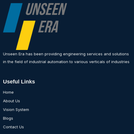
Unseen Era has been providing engineering services and solutions
in the field of industrial automation to various verticals of industries
Useful Links
Home
About Us
Vision System
Blogs
Contact Us