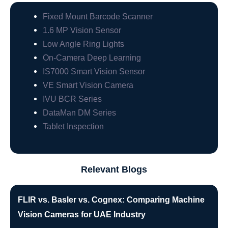
Fixed Mount Barcode Scanner
1.6 MP Vision Sensor
Low Angle Ring Lights
On-Camera Deep Learning
IS7000 Smart Vision Sensor
VE Smart Vision Camera
IVU BCR Series
DataMan DM Series
Tablet Inspection
Relevant Blogs
FLIR vs. Basler vs. Cognex: Comparing Machine
Vision Cameras for UAE Industry