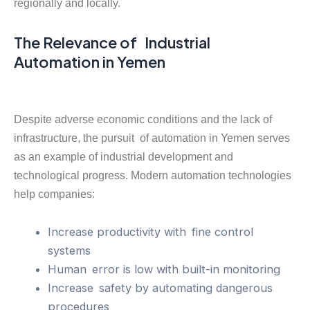
regionally and locally.
The Relevance of Industrial
Automation in Yemen
Despite adverse economic conditions and the lack of
infrastructure, the pursuit of automation in Yemen serves
as an example of industrial development and
technological progress. Modern automation technologies
help companies:
Increase productivity with fine control
systems
Human error is low with built-in monitoring
Increase safety by automating dangerous
procedures