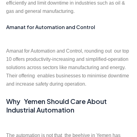
efficiently and limit downtime in industries such as oil &
gas and general manufacturing.
Amanat for Automation and Control
Amanat for Automation and Control, rounding out our top
10 offers productivity-increasing and simplified-operation
solutions across sectors like manufacturing and energy.
Their offering enables businesses to minimise downtime
and increase safety during operation.
Why Yemen Should Care About
Industrial Automation
The automation is not that the beehive in Yemen has