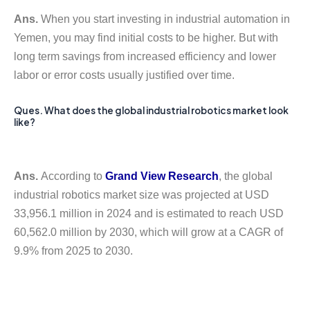
Ans.
When you start investing in industrial automation in
Yemen, you may find initial costs to be higher. But with
long term savings from increased efficiency and lower
labor or error costs usually justified over time.
Ques. What does the global industrial robotics market look
like?
Ans.
According to
Grand View Research
, the global
industrial robotics market size was projected at USD
33,956.1 million in 2024 and is estimated to reach USD
60,562.0 million by 2030, which will grow at a CAGR of
9.9% from 2025 to 2030.