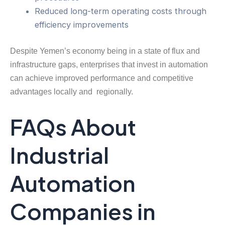
Reduced long-term operating costs through
efficiency improvements
Despite Yemen’s economy being in a state of flux and
infrastructure gaps, enterprises that invest in automation
can achieve improved performance and competitive
advantages locally and regionally.
FAQs About
Industrial
Automation
Companies in