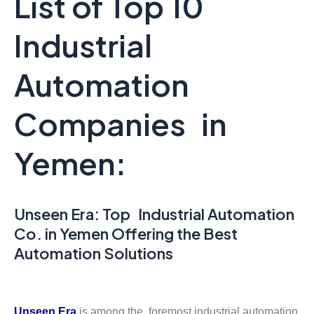
List of Top 10
Industrial
Automation
Companies in
Yemen:
Unseen Era: Top Industrial Automation
Co. in Yemen Offering the Best
Automation Solutions
Unseen Era
is among the foremost industrial automation