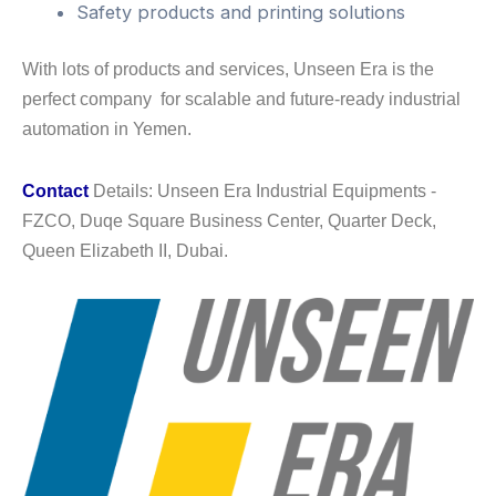
Safety products and printing solutions
With lots of products and services, Unseen Era is the
perfect company for scalable and future-ready industrial
automation in Yemen.
Contact
Details: Unseen Era Industrial Equipments -
FZCO, Duqe Square Business Center, Quarter Deck,
Queen Elizabeth II, Dubai.