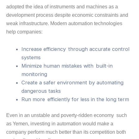
adopted the idea of instruments and machines as a
development process despite economic constraints and
weak infrastructure. Modern automation technologies
help companies:
Increase efficiency through accurate control
systems
Minimize human mistakes with built-in
monitoring
Create a safer environment by automating
dangerous tasks
Run more efficiently for less in the long term
Even in an unstable and poverty-ridden economy such
as Yemen, investing in automation would make a
company perform much better than its competition both