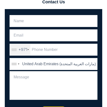
Contact Us
+971