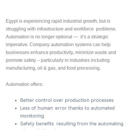
Egypt is experiencing rapid industrial growth, but is
struggling with infrastructure and workforce problems.
Automation is no longer optional — it’s a strategic
imperative. Company automation systems can help
businesses enhance productivity, minimize waste and
promote safety – particularly in industries including
manufacturing, oil & gas, and food processing.
Automation offers:
Better control over production processes
Less of human error thanks to automated
monitoring
Safety benefits resulting from the automating