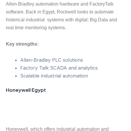
Allen-Bradley automation hardware and FactoryTalk
software. Back in Egypt, Rockwell looks to automate
historical industrial systems with digital; Big Data and
real time monitoring systems.
Key strengths:
Allen-Bradley PLC solutions
Factory Talk SCADA and analytics
Scalable industrial automation
Honeywell Egypt
Honeywell, which offers industrial automation and