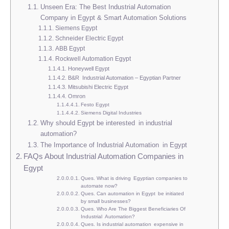
Unseen Era: The Best Industrial Automation
Company in Egypt & Smart Automation Solutions
Siemens Egypt
Schneider Electric Egypt
ABB Egypt
Rockwell Automation Egypt
Honeywell Egypt
B&R Industrial Automation – Egyptian Partner
Mitsubishi Electric Egypt
Omron
Festo Egypt
Siemens Digital Industries
Why should Egypt be interested in industrial
automation?
The Importance of Industrial Automation in Egypt
FAQs About Industrial Automation Companies in
Egypt
Ques. What is driving Egyptian companies to
automate now?
Ques. Can automation in Egypt be initiated
by small businesses?
Ques. Who Are The Biggest Beneficiaries Of
Industrial Automation?
Ques. Is industrial automation expensive in