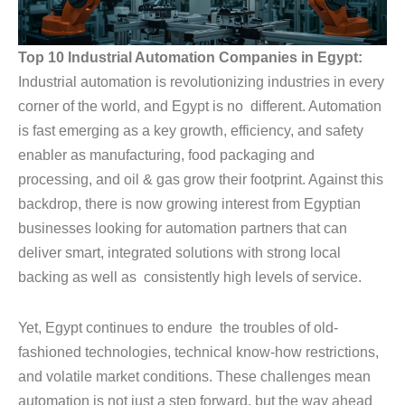
Top 10 Industrial Automation Companies in Egypt:
Industrial automation is revolutionizing industries in every
corner of the world, and Egypt is no different. Automation
is fast emerging as a key growth, efficiency, and safety
enabler as manufacturing, food packaging and
processing, and oil & gas grow their footprint. Against this
backdrop, there is now growing interest from Egyptian
businesses looking for automation partners that can
deliver smart, integrated solutions with strong local
backing as well as consistently high levels of service.
Yet, Egypt continues to endure the troubles of old-
fashioned technologies, technical know-how restrictions,
and volatile market conditions. These challenges mean
automation is not just a step forward, but the way ahead