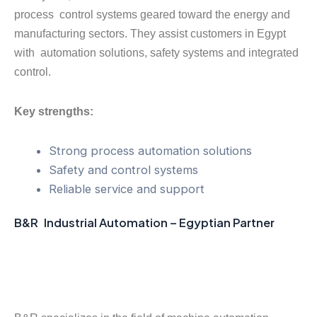
process control systems geared toward the energy and
manufacturing sectors. They assist customers in Egypt
with automation solutions, safety systems and integrated
control.
Key strengths:
Strong process automation solutions
Safety and control systems
Reliable service and support
B&R Industrial Automation – Egyptian Partner