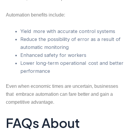
Automation benefits include:
Yield more with accurate control systems
Reduce the possibility of error as a result of
automatic monitoring
Enhanced safety for workers
Lower long-term operational cost and better
performance
Even when economic times are uncertain, businesses
that embrace automation can fare better and gain a
competitive advantage.
FAQs About