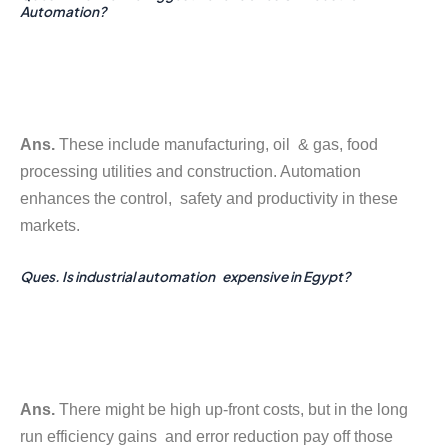
Automation?
Ans.
These include manufacturing, oil & gas, food
processing utilities and construction. Automation
enhances the control, safety and productivity in these
markets.
Ques. Is industrial automation expensive in Egypt?
Ans.
There might be high up-front costs, but in the long
run efficiency gains and error reduction pay off those