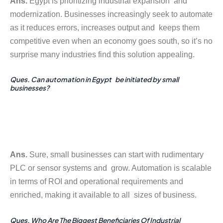
Ans.
Egypt is prioritizing industrial expansion and
modernization. Businesses increasingly seek to automate
as it reduces errors, increases output and keeps them
competitive even when an economy goes south, so it’s no
surprise many industries find this solution appealing.
Ques. Can automation in Egypt be initiated by small
businesses?
Ans.
Sure, small businesses can start with rudimentary
PLC or sensor systems and grow. Automation is scalable
in terms of ROI and operational requirements and
enriched, making it available to all sizes of business.
Ques. Who Are The Biggest Beneficiaries Of Industrial