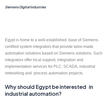
Siemens Digital Industries
Egypt is home to a well-established base of Siemens-
certified system integrators that provide tailor-made
automation solutions based on Siemens solutions. Such
integrators offer local support, integration and
implementation services for PLC, SCADA, industrial
networking and process automation projects.
Why should Egypt be interested in
industrial automation?