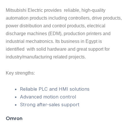
Mitsubishi Electric provides reliable, high-quality
automation products including controllers, drive products,
power distribution and control products, electrical
discharge machines (EDM), production printers and
industrial mechatronics. Its business in Egypt is
identified with solid hardware and great support for
industry/manufacturing related projects.
Key strengths:
Reliable PLC and HMI solutions
Advanced motion control
Strong after-sales support
Omron