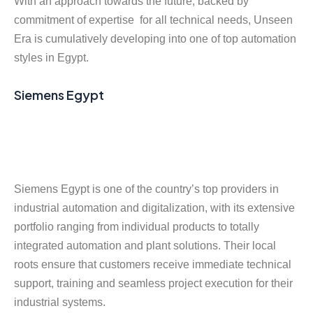
With an approach towards the future, backed by
commitment of expertise for all technical needs, Unseen
Era is cumulatively developing into one of top automation
styles in Egypt.
Siemens Egypt
Siemens Egypt is one of the country’s top providers in
industrial automation and digitalization, with its extensive
portfolio ranging from individual products to totally
integrated automation and plant solutions. Their local
roots ensure that customers receive immediate technical
support, training and seamless project execution for their
industrial systems.