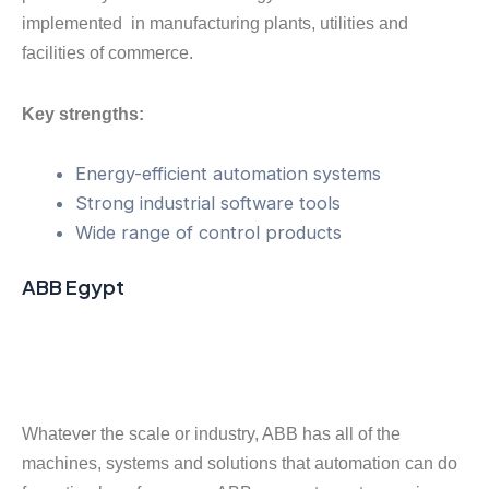
implemented in manufacturing plants, utilities and
facilities of commerce.
Key strengths:
Energy-efficient automation systems
Strong industrial software tools
Wide range of control products
ABB Egypt
Whatever the scale or industry, ABB has all of the
machines, systems and solutions that automation can do