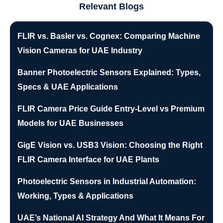
Relevant Blogs
FLIR vs. Basler vs. Cognex: Comparing Machine
Vision Cameras for UAE Industry
Banner Photoelectric Sensors Explained: Types,
Specs & UAE Applications
FLIR Camera Price Guide Entry-Level vs Premium
Models for UAE Businesses
GigE Vision vs. USB3 Vision: Choosing the Right
FLIR Camera Interface for UAE Plants
Photoelectric Sensors in Industrial Automation:
Working, Types & Applications
UAE’s National AI Strategy And What It Means For