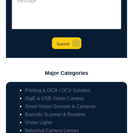
Major Categories
Printing & OCR / OCV Solution
GigE & USB Vision Camera
Smart Vision Sensors & Cameras
Barcode Scanner & Readers
Vision Lights
Industrial Camera Lenses