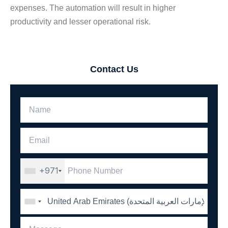
expenses. The automation will result in higher
productivity and lesser operational risk.
Contact Us
+971