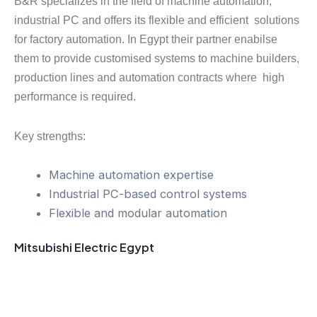
B&R specializes in the field of machine automation,
industrial PC and offers its flexible and efficient solutions
for factory automation. In Egypt their partner enabilse
them to provide customised systems to machine builders,
production lines and automation contracts where high
performance is required.
Key strengths:
Machine automation expertise
Industrial PC-based control systems
Flexible and modular automation
Mitsubishi Electric Egypt