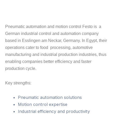
Pneumatic automation and motion control Festo is a
German industrial control and automation company
based in Esslingen am Neckar, Germany. In Egypt, their
operations cater to food processing, automotive
manufacturing and industrial production industries, thus
enabling companies better efficiency and faster
production cycle.
Key strengths:
Pneumatic automation solutions
Motion control expertise
Industrial efficiency and productivity