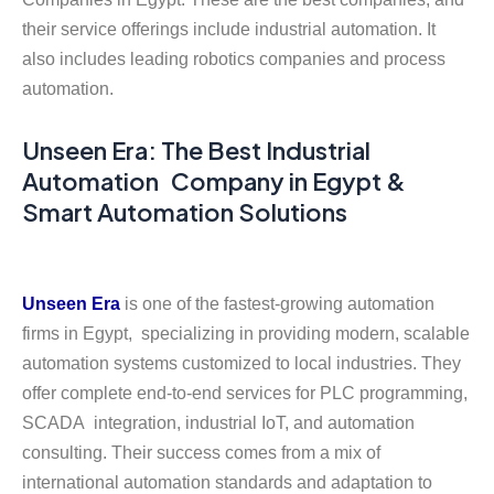
their service offerings include industrial automation. It
also includes leading robotics companies and process
automation.
Unseen Era: The Best Industrial
Automation Company in Egypt &
Smart Automation Solutions
Unseen Era
is one of the fastest-growing automation
firms in Egypt, specializing in providing modern, scalable
automation systems customized to local industries. They
offer complete end-to-end services for PLC programming,
SCADA integration, industrial IoT, and automation
consulting. Their success comes from a mix of
international automation standards and adaptation to