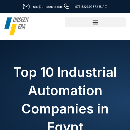
Skip
uae@unseenera.com
+971-522697872 (UAE)
to
content
Top 10 Industrial
Automation
Companies in
Egypt