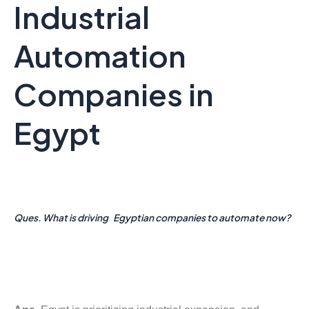
Industrial
Automation
Companies in
Egypt
Ques. What is driving Egyptian companies to automate now?