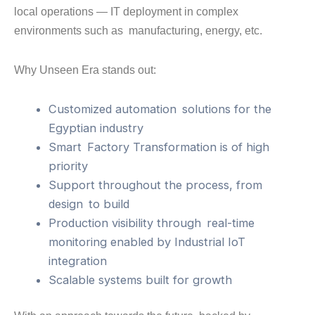
local operations — IT deployment in complex
environments such as manufacturing, energy, etc.
Why Unseen Era stands out:
Customized automation solutions for the
Egyptian industry
Smart Factory Transformation is of high
priority
Support throughout the process, from
design to build
Production visibility through real-time
monitoring enabled by Industrial IoT
integration
Scalable systems built for growth