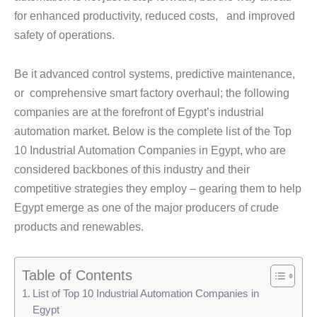
for enhanced productivity, reduced costs, and improved
safety of operations.
Be it advanced control systems, predictive maintenance,
or comprehensive smart factory overhaul; the following
companies are at the forefront of Egypt’s industrial
automation market. Below is the complete list of the Top
10 Industrial Automation Companies in Egypt, who are
considered backbones of this industry and their
competitive strategies they employ – gearing them to help
Egypt emerge as one of the major producers of crude
products and renewables.
Table of Contents
List of Top 10 Industrial Automation Companies in
Egypt