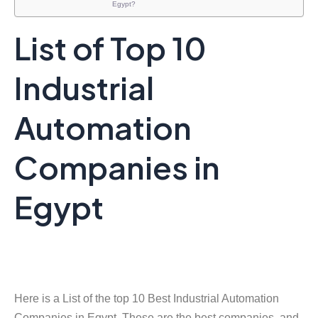
Egypt?
List of Top 10
Industrial
Automation
Companies in
Egypt
Here is a List of the top 10 Best Industrial Automation
Companies in Egypt. These are the best companies, and