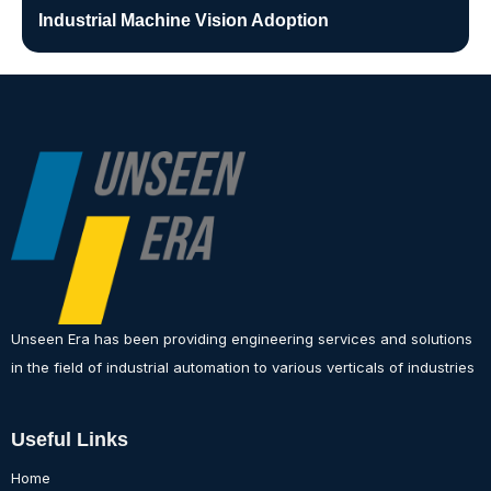
Industrial Machine Vision Adoption
Unseen Era has been providing engineering services and solutions
in the field of industrial automation to various verticals of industries
Useful Links
Home