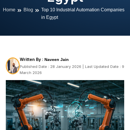
Home
Blog
Top 10 Industrial Automation Companies
in Egypt
Written By :
Naveen Jain
Published Date : 28 January 2026 | Last Updated Date : 9
March 2026