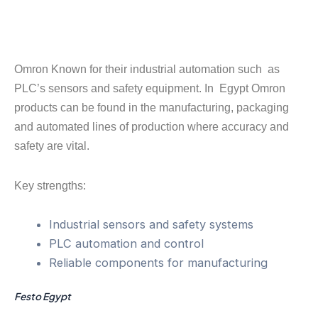
Omron Known for their industrial automation such as
PLC’s sensors and safety equipment. In Egypt Omron
products can be found in the manufacturing, packaging
and automated lines of production where accuracy and
safety are vital.
Key strengths:
Industrial sensors and safety systems
PLC automation and control
Reliable components for manufacturing
Festo Egypt