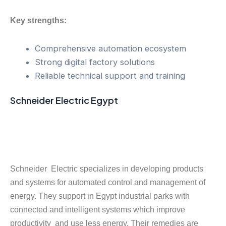
Key strengths:
Comprehensive automation ecosystem
Strong digital factory solutions
Reliable technical support and training
Schneider Electric Egypt
Schneider Electric specializes in developing products
and systems for automated control and management of
energy. They support in Egypt industrial parks with
connected and intelligent systems which improve
productivity and use less energy. Their remedies are