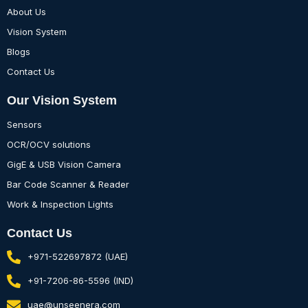
About Us
Vision System
Blogs
Contact Us
Our Vision System
Sensors
OCR/OCV solutions
GigE & USB Vision Camera
Bar Code Scanner & Reader
Work & Inspection Lights
Contact Us
+971-522697872 (UAE)
+91-7206-86-5596 (IND)
uae@unseenera.com