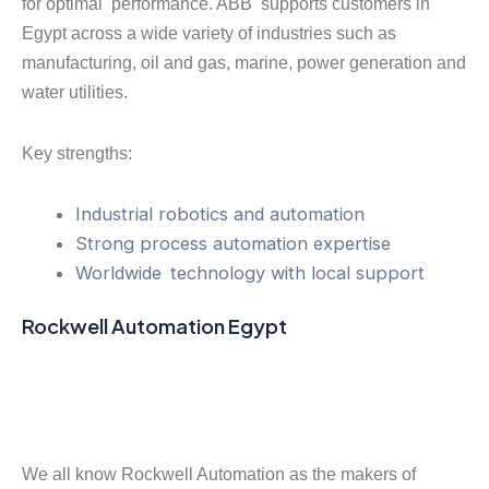
for optimal performance. ABB supports customers in
Egypt across a wide variety of industries such as
manufacturing, oil and gas, marine, power generation and
water utilities.
Key strengths:
Industrial robotics and automation
Strong process automation expertise
Worldwide technology with local support
Rockwell Automation Egypt
We all know Rockwell Automation as the makers of