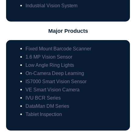
Industrial Vision System
Major Products
Fixed Mount Barcode Scanner
1.6 MP Vision Sensor
Low Angle Ring Lights
On-Camera Deep Learning
IS7000 Smart Vision Sensor
VE Smart Vision Camera
IVU BCR Series
DataMan DM Series
Tablet Inspection