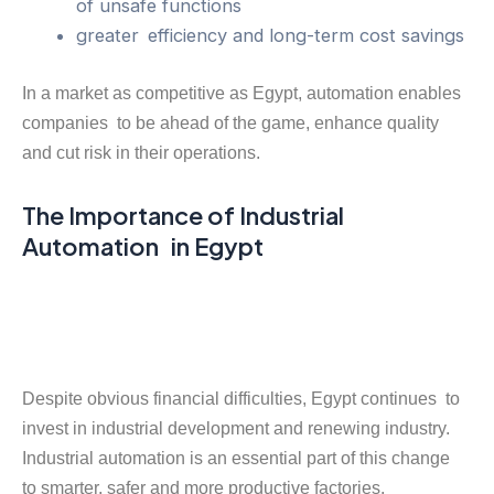
of unsafe functions
greater efficiency and long-term cost savings
In a market as competitive as Egypt, automation enables
companies to be ahead of the game, enhance quality
and cut risk in their operations.
The Importance of Industrial
Automation in Egypt
Despite obvious financial difficulties, Egypt continues to
invest in industrial development and renewing industry.
Industrial automation is an essential part of this change
to smarter, safer and more productive factories.