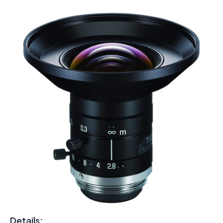
Details: