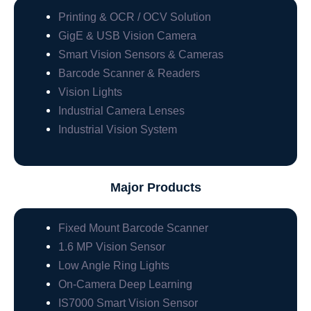
Printing & OCR / OCV Solution
GigE & USB Vision Camera
Smart Vision Sensors & Cameras
Barcode Scanner & Readers
Vision Lights
Industrial Camera Lenses
Industrial Vision System
Major Products
Fixed Mount Barcode Scanner
1.6 MP Vision Sensor
Low Angle Ring Lights
On-Camera Deep Learning
IS7000 Smart Vision Sensor