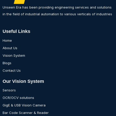
Unseen Era has been providing engineering services and solutions
in the field of industrial automation to various verticals of industries
Useful Links
Home
About Us
Vision System
Blogs
Contact Us
Our Vision System
Sensors
OCR/OCV solutions
GigE & USB Vision Camera
Bar Code Scanner & Reader