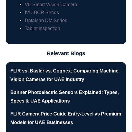
VE Smart Vision Camera
IVU BCR Series
DataMan DM Series
Tablet Inspection
Relevant Blogs
FLIR vs. Basler vs. Cognex: Comparing Machine
Vision Cameras for UAE Industry
Banner Photoelectric Sensors Explained: Types,
Specs & UAE Applications
FLIR Camera Price Guide Entry-Level vs Premium
Models for UAE Businesses