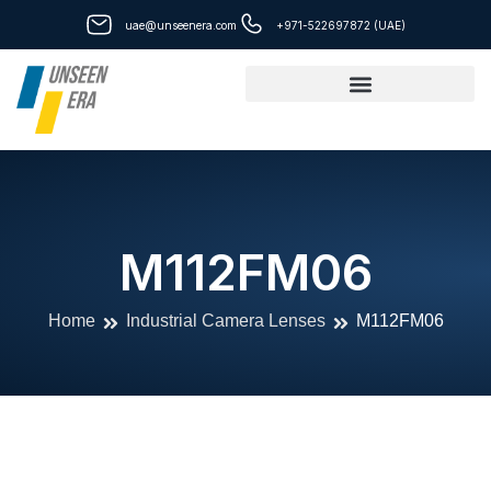
Skip
uae@unseenera.com
+971-522697872 (UAE)
to
content
M112FM06
Home
Industrial Camera Lenses
M112FM06