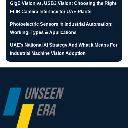
GigE Vision vs. USB3 Vision: Choosing the Right
FLIR Camera Interface for UAE Plants
Photoelectric Sensors in Industrial Automation:
Working, Types & Applications
UAE’s National AI Strategy And What It Means For
Industrial Machine Vision Adoption