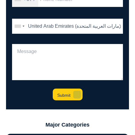
Major Categories