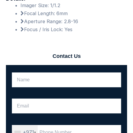
Imager Size: 1/1.2
Focal Length: 6mm
Aperture Range: 2.8-16
Focus / Iris Lock: Yes
Contact Us
+971